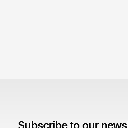
September 5, 2026
Your diet coke obsession is tactless! 
Your obsession with Diet Coke scarcity is 
embarrassing.
Subscribe to our newsl