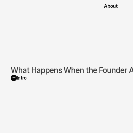
About
What Happens When the Founder Ac
+
Intro