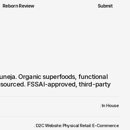
Reborn Review
Submit
eja. Organic superfoods, functional 
in sourced. FSSAI-approved, third-party 
/
In House
/
D2C Website
/
Physical Retail
/
E-Commerce