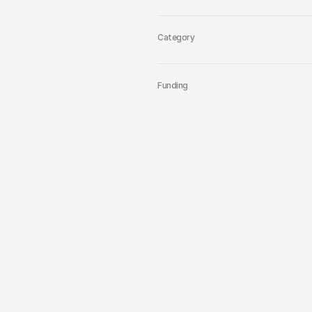
Category
Funding