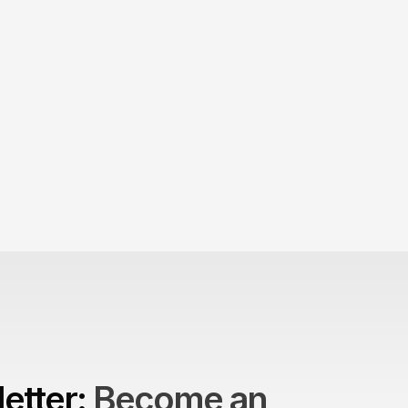
Product > Brand? 
The Brand Can't Outrun the Product
etter: 
Become an 