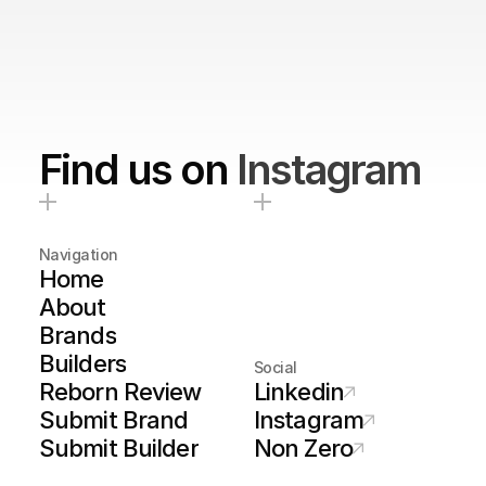
Find us on
Instagram
Navigation
Home
About
Brands
Builders
Social
Reborn Review
Linkedin
Submit Brand
Instagram
Submit Builder
Non Zero