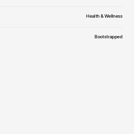
Health & Wellness
Bootstrapped