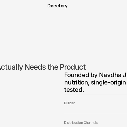
Directory
tually Needs the Product
Founded by Navdha Jun
nutrition, single-orig
tested.
Builder
Distribution Channels