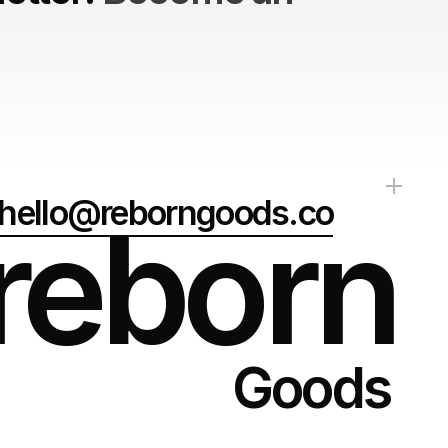
hello@reborngoods.co
reborn
Goods