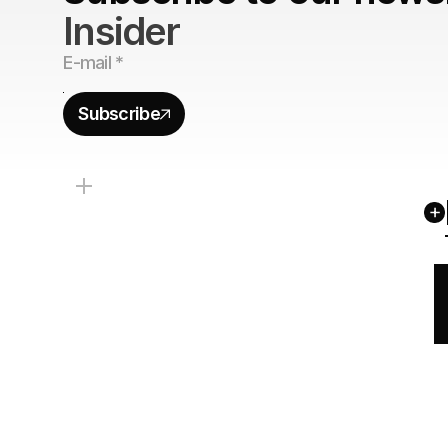
Insider
Subscribe
+