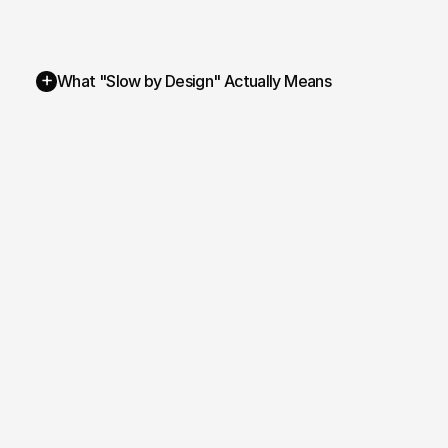
+
What "Slow by Design" Actually Means