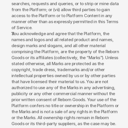
searches, requests and queries, or to strip or mine data 
from the Platform; or (vii) allow third parties to gain 
access to the Platform or to Platform Content in any 
manner other than as expressly permitted in this Terms 
of Service. 
You acknowledge and agree that the Platform, the 
names and logos and all related product and names, 
design marks and slogans, and all other material 
comprising the Platform, are the property of the Reborn 
Goods or its affiliates (collectively, the “Marks”). Unless 
stated otherwise, all Marks are protected as the 
copyright, trade dress, trademarks and/or other 
intellectual properties owned by us or by other parties 
that have licensed their material to us. You are not 
authorized to use any of the Marks in any advertising, 
publicity or any other commercial manner without the 
prior written consent of Reborn Goods. Your use of the 
Platform confers no title or ownership in the Platform or 
the Marks and is not a sale of any rights in the Platform 
or the Marks. All ownership rights remain in Reborn 
Goods or its third-party suppliers, as the case may be. 