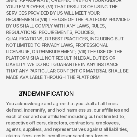
SAFE, APPROPRIATE, OR EFFECTIVE FOR YOUR AND/OR 
YOUR EMPLOYEES; (VI) THAT RESULTS OF USING THE 
SERVICES PROVIDED BY US WILL MEET YOUR 
REQUIREMENTS(VII) THE USE OF THE PLATFORM PROVIDED 
BY US SHALL COMPLY WITH ANY LAWS, RULES, 
REGULATIONS, REQUIREMENTS, POLICIES, 
QUALIFICATIONS, OR BEST PRACTICES, INCLUDING BUT 
NOT LIMITED TO PRIVACY LAWS, PROFESSIONAL 
LICENSURE, OR REIMBURSEMENT; (VIII) THE USE OF THE 
PLATFORM SHALL NOT RESULT IN LEGAL DUTIES OR 
LIABILITY. WE DO NOT GUARANTEE IN ANY INSTANCE 
THAT ANY PARTICULAR CONTENT OR MATERIAL SHALL BE 
MADE AVAILABLE THROUGH THE PLATFORM. 
. INDEMNIFICATION 
You acknowledge and agree that you shall at all times 
defend, indemnify, and hold harmless us, our affiliates and 
each of our and our affiliates’ including but not limited to, 
respective officers, directors, contractors, employees, 
agents, suppliers, and representatives against all liabilities, 
claims, fees, costs, penalties or sanctions, losses, 