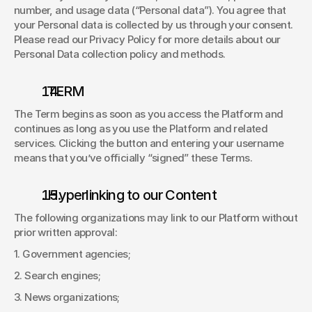
number, and usage data (“Personal data”). You agree that 
your Personal data is collected by us through your consent. 
Please read our Privacy Policy for more details about our 
Personal Data collection policy and methods. 
  TERM 
The Term begins as soon as you access the Platform and 
continues as long as you use the Platform and related 
services. Clicking the button and entering your username 
means that you’ve officially “signed” these Terms. 
. Hyperlinking to our Content 
The following organizations may link to our Platform without 
prior written approval: 
1. Government agencies; 
2. Search engines; 
3. News organizations; 