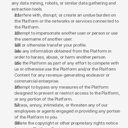
any data mining, robots, or similar data gathering and 
extraction tools. 
interfere with, disrupt, or create an undue burden on 
the Platform or the networks or services connected to 
the Platform. 
attempt to impersonate another user or person or use 
the username of another user. 
sell or otherwise transfer your profile. 
use any information obtained from the Platform in 
order to harass, abuse, or harm another person. 
use the Platform as part of any effort to compete with 
us or otherwise use the Platform and/or the Platform 
Content for any revenue-generating endeavor or 
commercial enterprise. 
attempt to bypass any measures of the Platform 
designed to prevent or restrict access to the Platform, 
or any portion of the Platform. 
harass, annoy, intimidate, or threaten any of our 
employees or agents engaged in providing any portion 
of the Platform to you. 
delete the copyright or other proprietary rights notice 