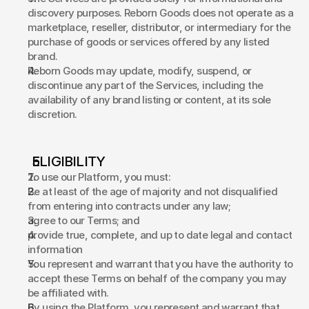
discovery purposes. Reborn Goods does not operate as a 
marketplace, reseller, distributor, or intermediary for the 
purchase of goods or services offered by any listed 
brand. 
Reborn Goods may update, modify, suspend, or 
discontinue any part of the Services, including the 
availability of any brand listing or content, at its sole 
discretion. 
ELIGIBILITY 
To use our Platform, you must: 
Be at least of the age of majority and not disqualified 
from entering into contracts under any law;  
agree to our Terms; and 
provide true, complete, and up to date legal and contact 
information  
You represent and warrant that you have the authority to 
accept these Terms on behalf of the company you may 
be affiliated with. 
By using the Platform, you represent and warrant that 