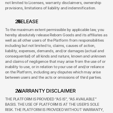
not limited to Licenses, warranty disclaimers, ownership 
provisions, limitations of liability and indemnification. 
. RELEASE 
To the maximum extent permissible by applicable law, you 
hereby absolutely release Reborn Goods and its affiliates as 
well as all other users of the Platform from responsibilities 
including but not limited to, claims, causes of action, 
liability, expenses, demands, and/or damages (actual and 
consequential) of all kinds and nature, known and unknown 
and claims of negligence that may arise from the use of or 
inability to use, or in relation to your use of and/or reliance 
on the Platform, including any disputes which may arise 
between users and the acts or omissions of third parties. 
. WARRANTY DISCLAIMER 
THE PLATFORM IS PROVIDED “AS IS”, “AS AVAILABLE” 
BASIS. THE USE OF PLATFORM IS AT THE USER’S SOLE 
RISK. THE PLATFORM IS PROVIDED WITHOUT WARRANTY, 