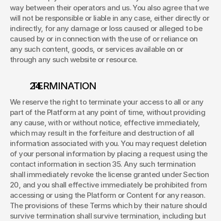
way between their operators and us. You also agree that we 
will not be responsible or liable in any case, either directly or 
indirectly, for any damage or loss caused or alleged to be 
caused by or in connection with the use of or reliance on 
any such content, goods, or services available on or 
through any such website or resource. 
 TERMINATION 
We reserve the right to terminate your access to all or any 
part of the Platform at any point of time, without providing 
any cause, with or without notice, effective immediately, 
which may result in the forfeiture and destruction of all 
information associated with you. You may request deletion 
of your personal information by placing a request using the 
contact information in section 35. Any such termination 
shall immediately revoke the license granted under Section 
20, and you shall effective immediately be prohibited from 
accessing or using the Platform or Content for any reason. 
The provisions of these Terms which by their nature should 
survive termination shall survive termination, including but 