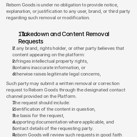
Reborn Goods is under no obligation to provide notice, 
explanation, or justification to any user, brand, or third party 
regarding such removal or modification. 
  Takedown and Content Removal 
Requests 
If any brand, rights holder, or other party believes that 
content appearing on the platform: 
infringes intellectual property rights, 
contains inaccurate information, or 
otherwise raises legitimate legal concerns, 
Such party may submit a written removal or correction 
request to Reborn Goods through the designated contact 
channel provided on the Platform. 
The request should include: 
identification of the content in question, 
the basis for the request, 
supporting documentation where applicable, and 
contact details of the requesting party. 
Reborn Goods will review such requests in good faith 