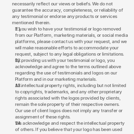
necessarily reflect our views or beliefs. We do not 
guarantee the accuracy, completeness, or reliability of 
any testimonial or endorse any products or services 
mentioned therein. 
If you wish to have your testimonial or logo removed 
from our Platform, marketing materials, or social media 
platforms, please contact us with your request, and we 
will make reasonable efforts to accommodate your 
request, subject to any legal obligations or limitations. 
By providing us with your testimonial or logo, you 
acknowledge and agree to the terms outlined above 
regarding the use of testimonials and logos on our 
Platform and in our marketing materials. 
All intellectual property rights, including but not limited 
to copyrights, trademarks, and any other proprietary 
rights associated with the logos provided by clients, 
remain the sole property of their respective owners. 
Our use of client logos does not imply any transfer or 
assignment of these rights. 
We acknowledge and respect the intellectual property 
of others. If you believe that your logo has been used 