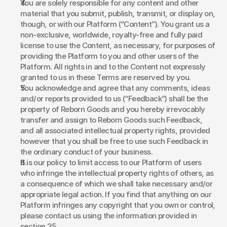
You are solely responsible for any content and other 
material that you submit, publish, transmit, or display on, 
though, or with our Platform (“Content”). You grant us a 
non-exclusive, worldwide, royalty-free and fully paid 
license to use the Content, as necessary, for purposes of 
providing the Platform to you and other users of the 
Platform. All rights in and to the Content not expressly 
granted to us in these Terms are reserved by you. 
You acknowledge and agree that any comments, ideas 
and/or reports provided to us (“Feedback”) shall be the 
property of Reborn Goods and you hereby irrevocably 
transfer and assign to Reborn Goods such Feedback, 
and all associated intellectual property rights, provided 
however that you shall be free to use such Feedback in 
the ordinary conduct of your business. 
It is our policy to limit access to our Platform of users 
who infringe the intellectual property rights of others, as 
a consequence of which we shall take necessary and/or 
appropriate legal action. If you find that anything on our 
Platform infringes any copyright that you own or control, 
please contact us using the information provided in 
section 35. 