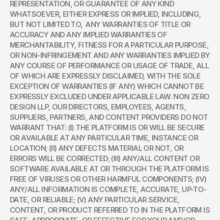
REPRESENTATION, OR GUARANTEE OF ANY KIND 
WHATSOEVER, EITHER EXPRESS OR IMPLIED, INCLUDING, 
BUT NOT LIMITED TO,  ANY WARRANTIES OF TITLE OR 
ACCURACY AND ANY IMPLIED WARRANTIES OF 
MERCHANTABILITY, FITNESS FOR A PARTICULAR PURPOSE, 
OR NON-INFRINGEMENT AND ANY WARRANTIES IMPLIED BY 
ANY COURSE OF PERFORMANCE OR USAGE OF TRADE, ALL 
OF WHICH ARE EXPRESSLY DISCLAIMED, WITH THE SOLE 
EXCEPTION OF WARRANTIES (IF ANY) WHICH CANNOT BE 
EXPRESSLY EXCLUDED UNDER APPLICABLE LAW. NON ZERO 
DESIGN LLP, OUR DIRECTORS, EMPLOYEES, AGENTS, 
SUPPLIERS, PARTNERS, AND CONTENT PROVIDERS DO NOT 
WARRANT THAT: (I) THE PLATFORM IS OR WILL BE SECURE 
OR AVAILABLE AT ANY PARTICULAR TIME, INSTANCE OR 
LOCATION; (II) ANY DEFECTS MATERIAL OR NOT, OR 
ERRORS WILL BE CORRECTED; (III) ANY/ALL CONTENT OR 
SOFTWARE AVAILABLE AT OR THROUGH THE PLATFORM IS 
FREE OF VIRUSES OR OTHER HARMFUL COMPONENTS; (IV) 
ANY/ALL INFORMATION IS COMPLETE, ACCURATE, UP-TO-
DATE, OR RELIABLE; (V) ANY PARTICULAR SERVICE, 
CONTENT, OR PRODUCT REFERRED TO IN THE PLATFORM IS 