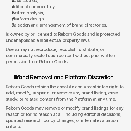
case studies, 
editorial commentary, 
written analysis, 
platform design, 
selection and arrangement of brand directories, 
is owned by or licensed to Reborn Goods and is protected 
under applicable intellectual property laws. 
Users may not reproduce, republish, distribute, or 
commercially exploit such content without prior written 
permission from Reborn Goods. 
Brand Removal and Platform Discretion 
Reborn Goods retains the absolute and unrestricted right to 
add, modify, suspend, or remove any brand listing, case 
study, or related content from the Platform at any time. 
Reborn Goods may remove or modify brand listings for any 
reason or for no reason at all, including editorial decisions, 
updated research, policy changes, or internal evaluation 
criteria. 