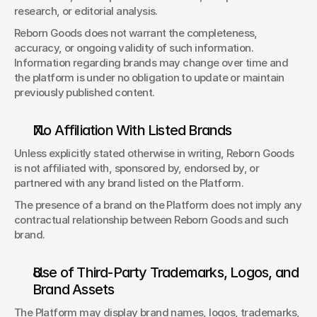
research, or editorial analysis. 
Reborn Goods does not warrant the completeness, 
accuracy, or ongoing validity of such information. 
Information regarding brands may change over time and 
the platform is under no obligation to update or maintain 
previously published content. 
No Affiliation With Listed Brands 
Unless explicitly stated otherwise in writing, Reborn Goods 
is not affiliated with, sponsored by, endorsed by, or 
partnered with any brand listed on the Platform. 
The presence of a brand on the Platform does not imply any 
contractual relationship between Reborn Goods and such 
brand.
Use of Third-Party Trademarks, Logos, and 
Brand Assets 
The Platform may display brand names, logos, trademarks, 