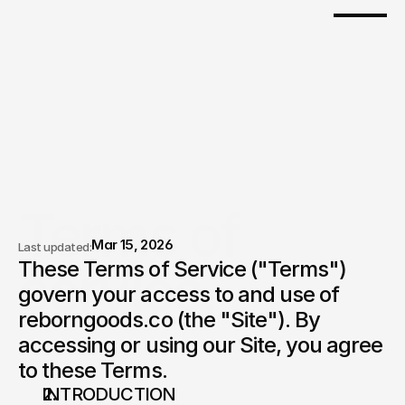
Terms of 
Mar 15, 2026
Last updated:
service.
These Terms of Service ("Terms") 
govern your access to and use of 
reborngoods.co (the "Site"). By 
accessing or using our Site, you agree 
to these Terms.
INTRODUCTION 