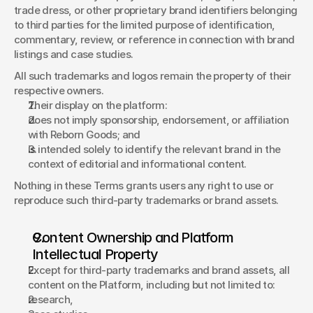
trade dress, or other proprietary brand identifiers belonging 
to third parties for the limited purpose of identification, 
commentary, review, or reference in connection with brand 
listings and case studies. 
All such trademarks and logos remain the property of their 
respective owners. 
Their display on the platform: 
does not imply sponsorship, endorsement, or affiliation 
with Reborn Goods; and 
is intended solely to identify the relevant brand in the 
context of editorial and informational content. 
Nothing in these Terms grants users any right to use or 
reproduce such third-party trademarks or brand assets. 
Content Ownership and Platform 
Intellectual Property 
Except for third-party trademarks and brand assets, all 
content on the Platform, including but not limited to: 
research, 