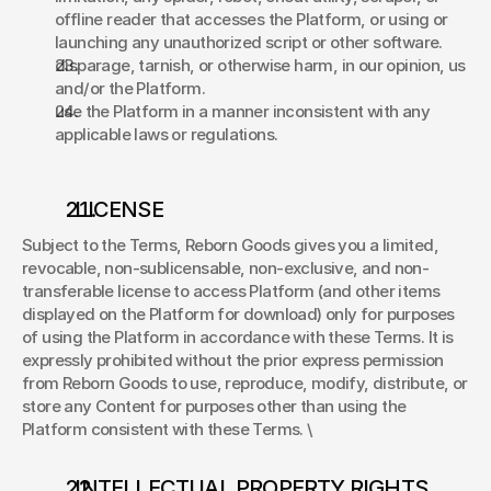
offline reader that accesses the Platform, or using or 
launching any unauthorized script or other software. 
disparage, tarnish, or otherwise harm, in our opinion, us 
and/or the Platform. 
use the Platform in a manner inconsistent with any 
applicable laws or regulations. 
. LICENSE 
Subject to the Terms, Reborn Goods gives you a limited, 
revocable, non-sublicensable, non-exclusive, and non-
transferable license to access Platform (and other items 
displayed on the Platform for download) only for purposes 
of using the Platform in accordance with these Terms. It is 
expressly prohibited without the prior express permission 
from Reborn Goods to use, reproduce, modify, distribute, or 
store any Content for purposes other than using the 
Platform consistent with these Terms. \
. INTELLECTUAL PROPERTY RIGHTS 