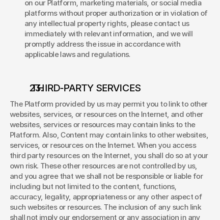
on our Platform, marketing materials, or social media 
platforms without proper authorization or in violation of 
any intellectual property rights, please contact us 
immediately with relevant information, and we will 
promptly address the issue in accordance with 
applicable laws and regulations. 
 THIRD-PARTY SERVICES 
The Platform provided by us may permit you to link to other 
websites, services, or resources on the Internet, and other 
websites, services or resources may contain links to the 
Platform. Also, Content may contain links to other websites, 
services, or resources on the Internet. When you access 
third party resources on the Internet, you shall do so at your 
own risk. These other resources are not controlled by us, 
and you agree that we shall not be responsible or liable for 
including but not limited to the content, functions, 
accuracy, legality, appropriateness or any other aspect of 
such websites or resources. The inclusion of any such link 
shall not imply our endorsement or any association in any 