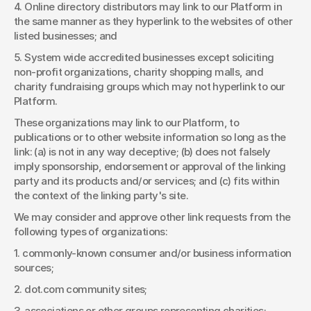
4. Online directory distributors may link to our Platform in 
the same manner as they hyperlink to the websites of other 
listed businesses; and 
5. System wide accredited businesses except soliciting 
non-profit organizations, charity shopping malls, and 
charity fundraising groups which may not hyperlink to our 
Platform. 
These organizations may link to our Platform, to 
publications or to other website information so long as the 
link: (a) is not in any way deceptive; (b) does not falsely 
imply sponsorship, endorsement or approval of the linking 
party and its products and/or services; and (c) fits within 
the context of the linking party's site. 
We may consider and approve other link requests from the 
following types of organizations: 
1. commonly-known consumer and/or business information 
sources; 
2. dot.com community sites; 
3. associations or other groups representing charities; 