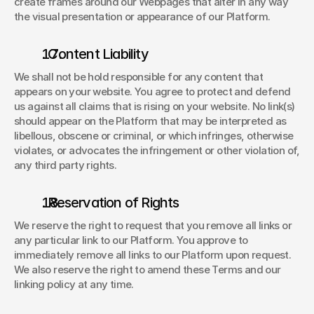
create frames around our Webpages that alter in any way 
the visual presentation or appearance of our Platform. 
. Content Liability 
We shall not be hold responsible for any content that 
appears on your website. You agree to protect and defend 
us against all claims that is rising on your website. No link(s) 
should appear on the Platform that may be interpreted as 
libellous, obscene or criminal, or which infringes, otherwise 
violates, or advocates the infringement or other violation of, 
any third party rights. 
. Reservation of Rights 
We reserve the right to request that you remove all links or 
any particular link to our Platform. You approve to 
immediately remove all links to our Platform upon request. 
We also reserve the right to amend these Terms and our 
linking policy at any time. 