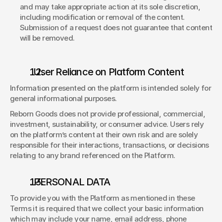
and may take appropriate action at its sole discretion, 
including modification or removal of the content. 
Submission of a request does not guarantee that content 
will be removed. 
  User Reliance on Platform Content 
Information presented on the platform is intended solely for 
general informational purposes. 
Reborn Goods does not provide professional, commercial, 
investment, sustainability, or consumer advice. Users rely 
on the platform’s content at their own risk and are solely 
responsible for their interactions, transactions, or decisions 
relating to any brand referenced on the Platform. 
. PERSONAL DATA 
To provide you with the Platform as mentioned in these 
Terms it is required that we collect your basic information 
which may include your name, email address, phone 