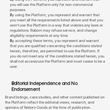
you will use the Platform only for non-commercial 
purposes. 
By using the Platform, you represent and warrant that 
you meet all the requirements listed above and that you 
won’t use the Platform in a way that violates any laws or 
regulations. Reborn may refuse service, and change 
eligibility requirements at any time. 
By accepting these terms, you represent and warrant 
that you are qualified concerning the conditions stated 
herein, therefore, are permitted to use the Platform. If 
you do not meet any of the conditions stated herein, you 
shall not access/use the Platform and must cease to be a 
user. 
Editorial Independence and No 
Endorsement
Brand listings, case studies, and other content published on 
the Platform reflect the editorial views, research, and 
opinions of Reborn Goods at the time of publication. 