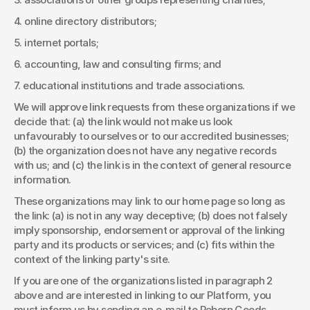
4. online directory distributors; 
5. internet portals; 
6. accounting, law and consulting firms; and 
7. educational institutions and trade associations. 
We will approve link requests from these organizations if we 
decide that: (a) the link would not make us look 
unfavourably to ourselves or to our accredited businesses; 
(b) the organization does not have any negative records 
with us; and (c) the link is in the context of general resource 
information. 
These organizations may link to our home page so long as 
the link: (a) is not in any way deceptive; (b) does not falsely 
imply sponsorship, endorsement or approval of the linking 
party and its products or services; and (c) fits within the 
context of the linking party's site. 
If you are one of the organizations listed in paragraph 2 
above and are interested in linking to our Platform, you 
must inform us by sending an e-mail to Reborn Goods. 