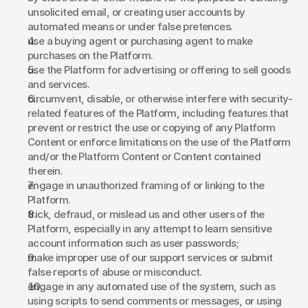
unsolicited email, or creating user accounts by 
automated means or under false pretences. 
use a buying agent or purchasing agent to make 
purchases on the Platform. 
use the Platform for advertising or offering to sell goods 
and services. 
circumvent, disable, or otherwise interfere with security-
related features of the Platform, including features that 
prevent or restrict the use or copying of any Platform 
Content or enforce limitations on the use of the Platform 
and/or the Platform Content or Content contained 
therein. 
engage in unauthorized framing of or linking to the 
Platform. 
trick, defraud, or mislead us and other users of the 
Platform, especially in any attempt to learn sensitive 
account information such as user passwords; 
make improper use of our support services or submit 
false reports of abuse or misconduct. 
engage in any automated use of the system, such as 
using scripts to send comments or messages, or using 