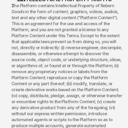
The Platform contains Intellectual Property of Reborn 
Goods in the form of content, graphics, videos, audios, 
text and any other digital content (“Platform Content”). 
This is an agreement for the use and access of the 
Platform, and you are not granted a license to any 
Platform Content under this Terms. Except to the extent 
that applicable laws prevent us from doing so, you will 
not, directly or indirectly: (i) reverse engineer, decompile, 
disassemble, or otherwise attempt to discover the 
source code, object code, or underlying structure, ideas, 
or algorithms of, or found at or through the Platform; (ii) 
remove any proprietary notices or labels from the 
Platform Content; reproduce or copy the Platform 
Content or any part thereof; (iii) modify, translate, or 
create derivative works based on the Platform Content; 
(iv) copy, distribute, pledge, assign, or otherwise transfer 
or encumber rights to the Platform Content; (v) create 
any derivative product from any of the foregoing; (vi) 
without our express written permission, introduce 
automated agents or scripts to the Platform so as to 
produce multiple accounts, generate automated 