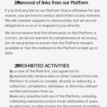
. Removal of links from our Platform 
If you find any link on our Platform that is offensive for any 
reason, you are free to contact and inform us any moment. 
We will consider requests to remove links, but we are not 
obligated to or so or to respond to you directly. 
We do not ensure that the information on this Platform is 
correct, we do not warrant its completeness or accuracy; 
nor do we promise to ensure that the Platform remains 
available or that the material on the Platform is kept up to 
date. 
. PROHIBITED ACTIVITIES 
As a user of the Platform, you agree not to: 
systematically retrieve data or other Content from the 
Platform to create or compile, directly or indirectly, a 
collection, compilation, database, or directory without 
written permission from us. 
make any unauthorized use of the Platform, including 
collecting usernames and/or email addresses of users 
by electronic or other means for the purpose of sending 