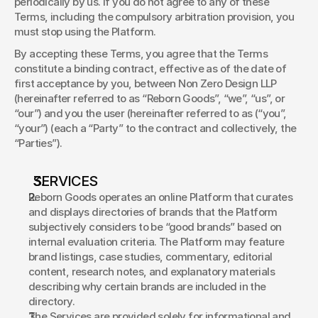
periodically by us. If you do not agree to any of these 
Terms, including the compulsory arbitration provision, you 
must stop using the Platform. 
By accepting these Terms, you agree that the Terms 
constitute a binding contract, effective as of the date of 
first acceptance by you, between Non Zero Design LLP 
(hereinafter referred to as “Reborn Goods”, “we”, “us”, or 
“our”) and you the user (hereinafter referred to as (“you”, 
“your”) (each a “Party” to the contract and collectively, the 
“Parties”). 
SERVICES 
Reborn Goods operates an online Platform that curates 
and displays directories of brands that the Platform 
subjectively considers to be “good brands” based on 
internal evaluation criteria. The Platform may feature 
brand listings, case studies, commentary, editorial 
content, research notes, and explanatory materials 
describing why certain brands are included in the 
directory. 
The Services are provided solely for informational and 