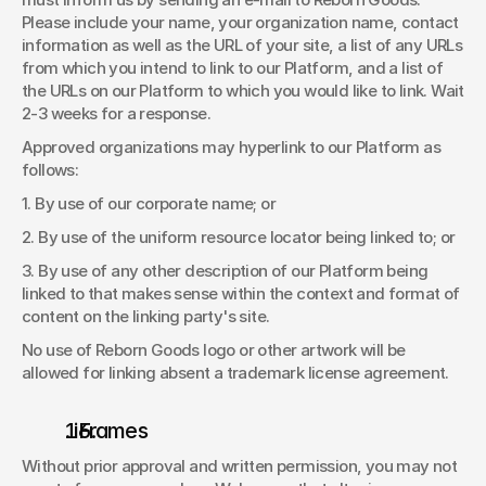
Please include your name, your organization name, contact 
information as well as the URL of your site, a list of any URLs 
from which you intend to link to our Platform, and a list of 
the URLs on our Platform to which you would like to link. Wait 
2-3 weeks for a response. 
Approved organizations may hyperlink to our Platform as 
follows: 
1. By use of our corporate name; or 
2. By use of the uniform resource locator being linked to; or 
3. By use of any other description of our Platform being 
linked to that makes sense within the context and format of 
content on the linking party's site. 
No use of Reborn Goods logo or other artwork will be 
allowed for linking absent a trademark license agreement. 
. iFrames 
Without prior approval and written permission, you may not 