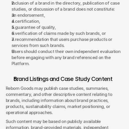
Inclusion of a brand in the directory, publication of case 
studies, or discussion of a brand does not constitute: 
an endorsement, 
a certification, 
a guarantee of quality, 
a verification of claims made by such brands, or 
a recommendation that users purchase products or 
services from such brands. 
Users should conduct their own independent evaluation 
before engaging with any brand referenced on the 
Platform. 
Brand Listings and Case Study Content 
Reborn Goods may publish case studies, summaries, 
commentary, and other descriptive content relating to 
brands, including information about brand practices, 
products, sustainability claims, market positioning, or 
operational approaches. 
Such content may be based on publicly available 
information, brand-provided materials, independent 