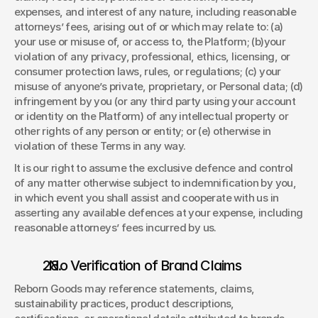
expenses, and interest of any nature, including reasonable 
attorneys’ fees, arising out of or which may relate to: (a) 
your use or misuse of, or access to, the Platform; (b)your 
violation of any privacy, professional, ethics, licensing, or 
consumer protection laws, rules, or regulations; (c) your 
misuse of anyone’s private, proprietary, or Personal data; (d) 
infringement by you (or any third party using your account 
or identity on the Platform) of any intellectual property or 
other rights of any person or entity; or (e) otherwise in 
violation of these Terms in any way.  
It is our right to assume the exclusive defence and control 
of any matter otherwise subject to indemnification by you, 
in which event you shall assist and cooperate with us in 
asserting any available defences at your expense, including 
reasonable attorneys’ fees incurred by us. 
. No Verification of Brand Claims 
Reborn Goods may reference statements, claims, 
sustainability practices, product descriptions, 