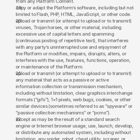
from any Platform Content. 
copy or adapt the Platform’s software, including but not 
limited to Flash, PHP, HTML, JavaScript, or other code. 
upload or transmit (or attempt to upload or to transmit) 
viruses, Trojan horses, or other material, including 
excessive use of capital letters and spamming 
(continuous posting of repetitive text), that interferes 
with any party’s uninterrupted use and enjoyment of 
the Platform or modifies, impairs, disrupts, alters, or 
interferes with the use, features, functions, operation, 
or maintenance of the Platform. 
upload or transmit (or attempt to upload or to transmit) 
any material that acts as a passive or active 
information collection or transmission mechanism, 
including without limitation, clear graphics interchange 
formats (“gifs”), 1×1 pixels, web bugs, cookies, or other 
similar devices (sometimes referred to as “spyware” or 
“passive collection mechanisms” or “pcms”). 
except as may be the result of a standard search 
engine or Internet browser usage, use, launch, develop, 
or distribute any automated system, including without 
limitation, any spider, robot, cheat utility, scraper, or 