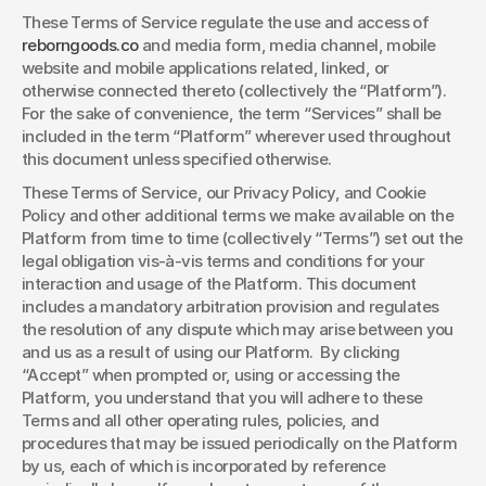
These Terms of Service regulate the use and access of 
reborngoods.co
 and media form, media channel, mobile 
website and mobile applications related, linked, or 
otherwise connected thereto (collectively the “Platform”). 
For the sake of convenience, the term “Services” shall be 
included in the term “Platform” wherever used throughout 
this document unless specified otherwise. 
These Terms of Service, our Privacy Policy, and Cookie 
Policy and other additional terms we make available on the 
Platform from time to time (collectively “Terms”) set out the 
legal obligation vis-à-vis terms and conditions for your 
interaction and usage of the Platform. This document 
includes a mandatory arbitration provision and regulates 
the resolution of any dispute which may arise between you 
and us as a result of using our Platform.  By clicking 
“Accept” when prompted or, using or accessing the 
Platform, you understand that you will adhere to these 
Terms and all other operating rules, policies, and 
procedures that may be issued periodically on the Platform 
by us, each of which is incorporated by reference 