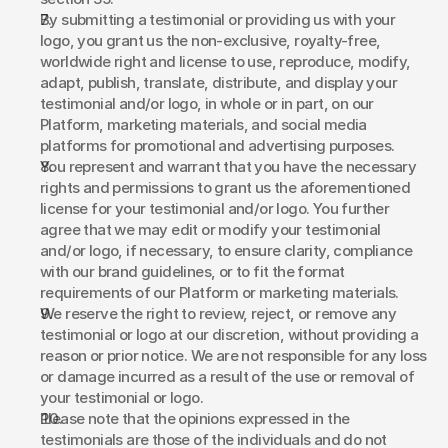
By submitting a testimonial or providing us with your 
logo, you grant us the non-exclusive, royalty-free, 
worldwide right and license to use, reproduce, modify, 
adapt, publish, translate, distribute, and display your 
testimonial and/or logo, in whole or in part, on our 
Platform, marketing materials, and social media 
platforms for promotional and advertising purposes. 
You represent and warrant that you have the necessary 
rights and permissions to grant us the aforementioned 
license for your testimonial and/or logo. You further 
agree that we may edit or modify your testimonial 
and/or logo, if necessary, to ensure clarity, compliance 
with our brand guidelines, or to fit the format 
requirements of our Platform or marketing materials. 
We reserve the right to review, reject, or remove any 
testimonial or logo at our discretion, without providing a 
reason or prior notice. We are not responsible for any loss 
or damage incurred as a result of the use or removal of 
your testimonial or logo. 
Please note that the opinions expressed in the 
testimonials are those of the individuals and do not 