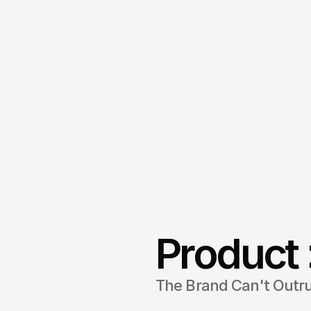
Product 
The Brand Can't Outr