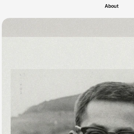
About