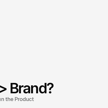
> Brand?
un the Product