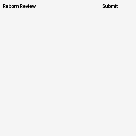
Reborn Review
Submit