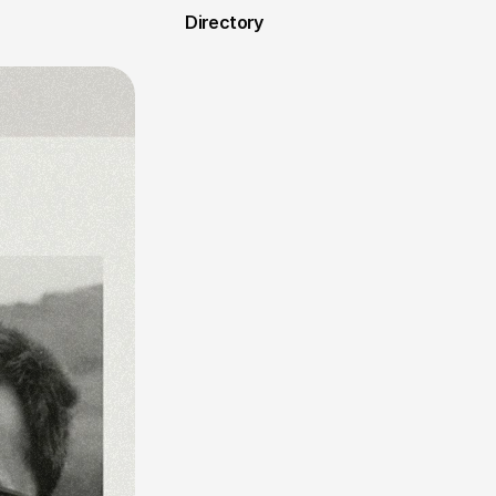
Directory