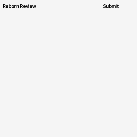
Reborn Review
Submit