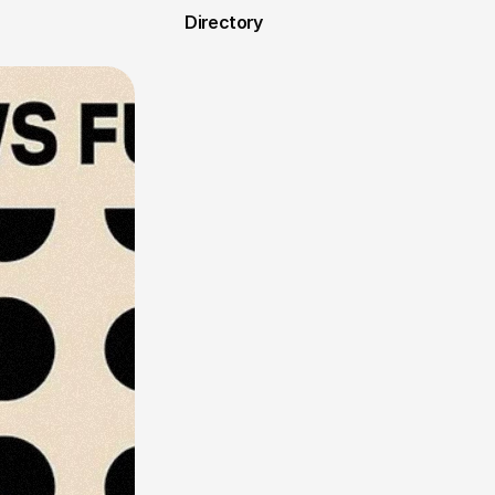
Directory