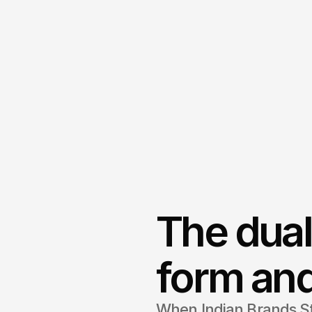
The dual
form and
When Indian Brands S