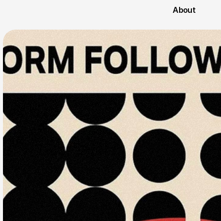
About