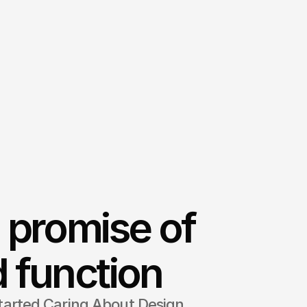
 promise of
 function
tarted Caring About Design