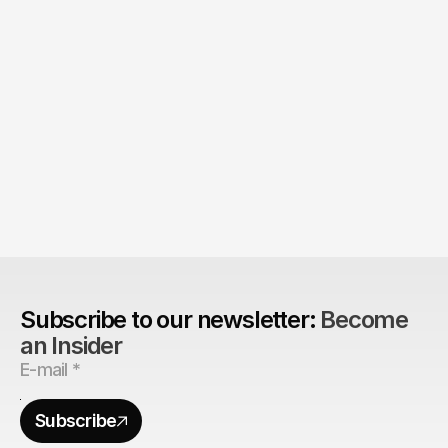
Product > Brand? 
The Brand Can't Outrun the Product
Subscribe to our newsletter: 
Become 
an Insider
Subscribe