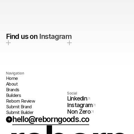
Find us on
Instagram
Navigation
Home
About
Brands
Social
Builders
Linkedin
Reborn Review
Instagram
Submit Brand
Non Zero
Submit Builder
hello@reborngoods.co
+