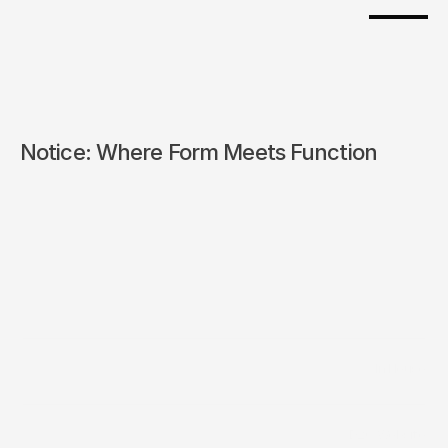
Notice: Where Form Meets Function 
/
In House
Builder
/
D2C Website
Distribution Channels