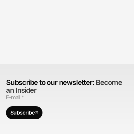
Product > Brand? 
The Brand Can't Outrun the Product
Subscribe to our newsletter: 
Become 
an Insider
Subscribe