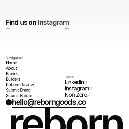
Find us on
Instagram
Navigation
Home
About
Brands
Social
Builders
Linkedin
Reborn Review
Instagram
Submit Brand
Non Zero
Submit Builder
hello@reborngoods.co
+
reborn