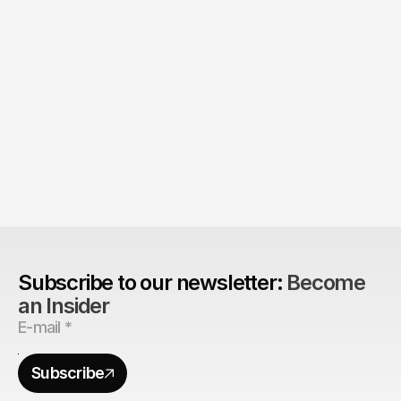
Product > Brand? 
The Brand Can't Outrun the Product
Subscribe to our newsletter: 
Become 
an Insider
Subscribe