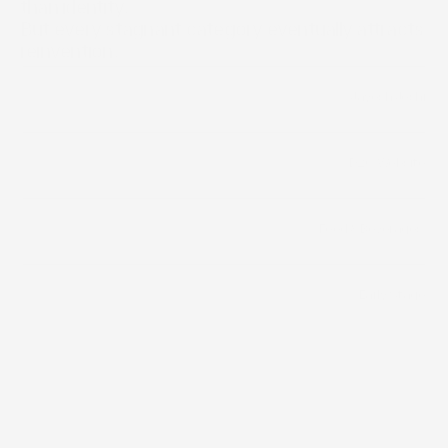
than identity.

But every stagnant category eventually attracts 
reinvention.
/
Jayesh Joshi
Builder
/
D2C Website
Distribution Channels
Food & Beverages 
Category
Early Stage
Funding