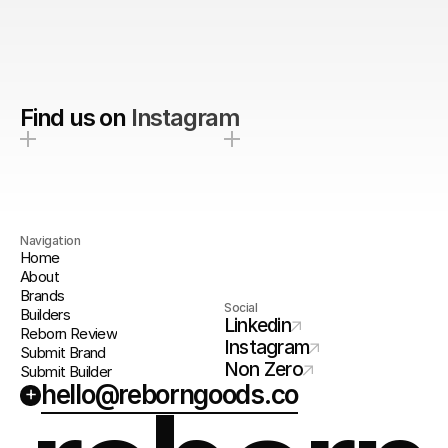
Find us on
Instagram
Navigation
Home
About
Brands
Social
Builders
Linkedin
Reborn Review
Instagram
Submit Brand
Non Zero
Submit Builder
hello@reborngoods.co
+