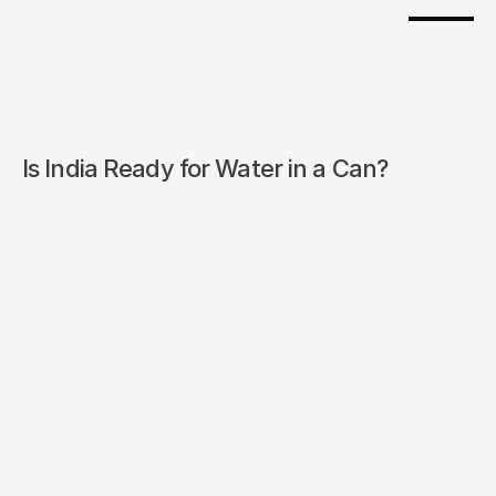
Is India Ready for Water in a Can?
For decades, bottled water in India has been one 
of the most unremarkable consumer categories 
imaginable. Clear plastic bottles, predictable 
labels, interchangeable brands, the product has 
largely competed on availability and price rather 