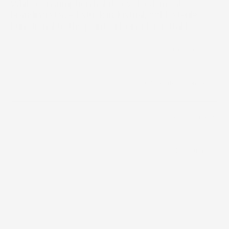
While consumption habits evolved, meat 
branding stayed stuck industrial, cold, sterile. 
Functional to the point of being forgettable.
/
Quick Brown Fox
Builder
/
D2C Website
/
E-Commerce
Distribution Channels
Food & Beverages 
Category
Bootstrapped
Funding