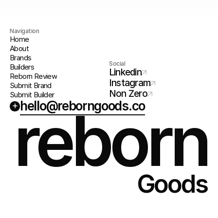
Navigation
Home
About
Brands
Social
Builders
Linkedin
Reborn Review
Instagram
Submit Brand
Non Zero
Submit Builder
hello@reborngoods.co
+
reborn
Goods