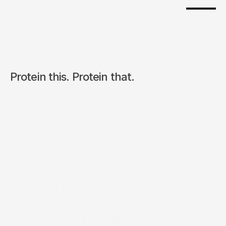
Protein this. Protein that.
We’re living in a protein revolution. Gym routines, 
macro tracking, high-protein snacks, ‘clean 
eating’  suddenly everyone is reading labels and 
counting grams. What used to be niche fitness 
culture is now mainstream lifestyle behaviour.  