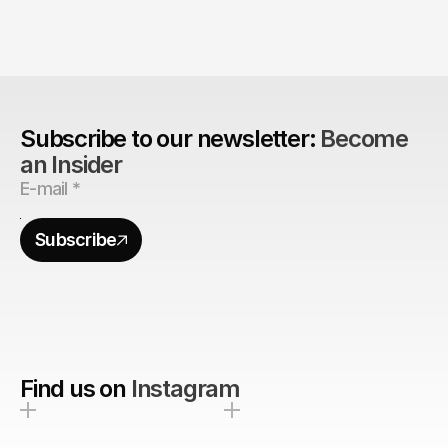
Subscribe to our newsletter: 
Become 
an Insider
Subscribe
Find us on
Instagram