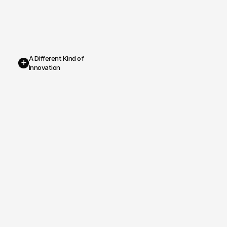
A Different Kind of 
+
Innovation