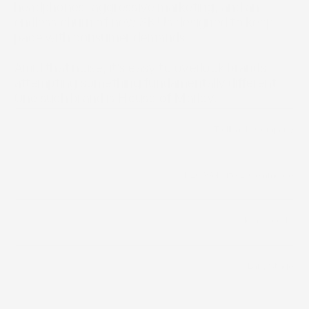
headphones, aggressive marketing, and an 
endless churn of new SKUs designed to keep 
pace with consumer demands.

Amid that noise, it’s easy to overlook brands 
attempting something fundamentally different. 
One such brand is House of Marley.
/
Trollbäck+Company
Builder
/
D2C Website
/
E-Commerce
Distribution Channels
Home Goods 
Category
Early Stage
Funding