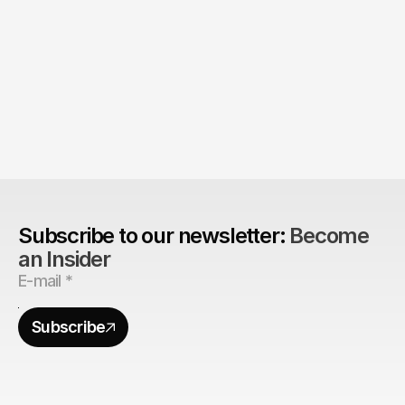
Product > Brand? 
The Brand Can't Outrun the Product
Subscribe to our newsletter: 
Become 
an Insider
Subscribe