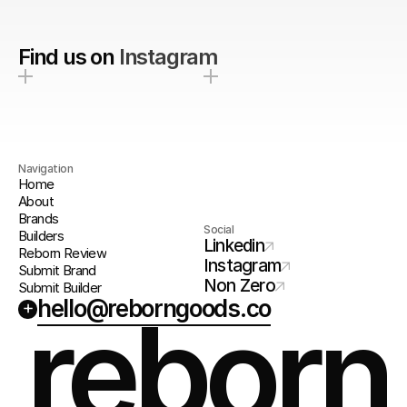
Find us on
Instagram
Navigation
Home
About
Brands
Social
Builders
Linkedin
Reborn Review
Instagram
Submit Brand
Non Zero
Submit Builder
hello@reborngoods.co
+
reborn