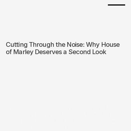
Cutting Through the Noise: Why House 
of Marley Deserves a Second Look
For the better part of the last decade, India’s 
personal audio market has been dominated by 
homegrown brands like boAt and Noise. Their 
rise was built on accessibility: affordable 