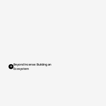
Beyond Incense: Building an 
+
Ecosystem