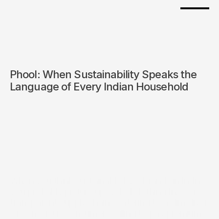
Phool: When Sustainability Speaks the 
Language of Every Indian Household
When you think sustainable D2C brands in India, 
you probably picture upcycled clothing lines or 
transparent supply chains catering to a slim sliver 
of conscious consumers willing to pay premiums. 