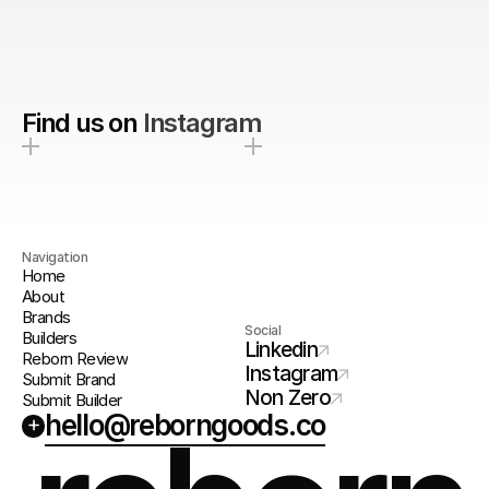
Find us on
Instagram
Navigation
Home
About
Brands
Social
Builders
Linkedin
Reborn Review
Instagram
Submit Brand
Non Zero
Submit Builder
hello@reborngoods.co
+