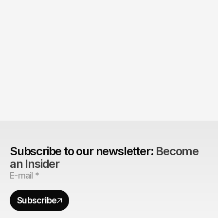
Product > Brand? 
The Brand Can't Outrun the Product
Subscribe to our newsletter: 
Become 
an Insider
Subscribe