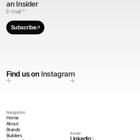
an Insider
Subscribe
Find us on
Instagram
Navigation
Home
About
Brands
Social
Builders
Linkedin