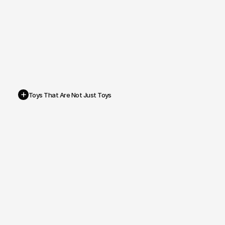
+
Toys That Are Not Just Toys