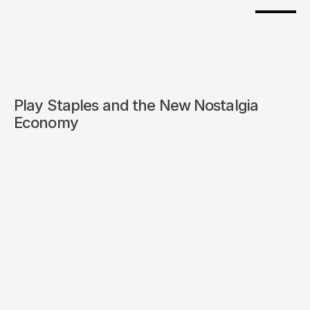
Play Staples and the New Nostalgia 
Economy
Play Staples is a design forward brand focuses 
on "open-ended play," reimagining toys as 
cultural carriers and nostalgic keepsakes for both 
children and adults.