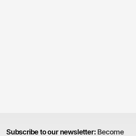
Product > Brand? 
The Brand Can't Outrun the Product
Subscribe to our newsletter: 
Become 