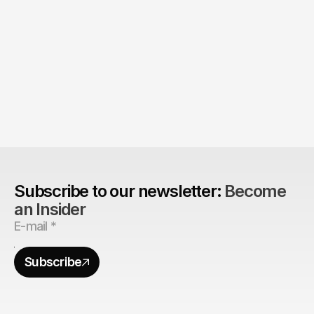
Product > Brand? 
The Brand Can't Outrun the Product
Subscribe to our newsletter: 
Become 
an Insider
Subscribe