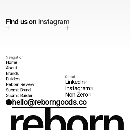
Find us on
Instagram
Navigation
Home
About
Brands
Social
Builders
Linkedin
Reborn Review
Instagram
Submit Brand
Non Zero
Submit Builder
hello@reborngoods.co
+
reborn