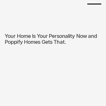
Your Home Is Your Personality Now and 
Poppify Homes Gets That.
/
Start Inc 
Builder