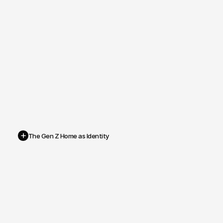
+
The Gen Z Home as Identity