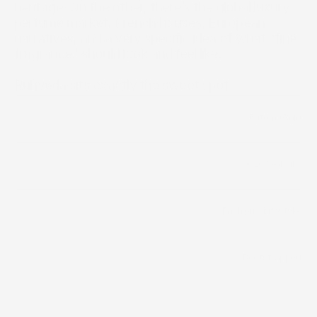
heritage. On the other, there’s the global luxury 
perfume market, French houses, European 
narratives, and a very specific idea of what “fine 
fragrance” should look and feel like.

Ruhveda sits exactly the sweet spot.
/
Fatema Raja
Builder
/
D2C Website
Distribution Channels
Fashion & Lifestyle 
Category
Bootstrapped
Funding