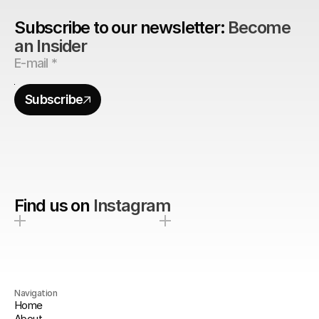
Subscribe to our newsletter: 
Become 
an Insider
Subscribe
Find us on
Instagram
Navigation
Home
About