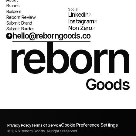
Brands
Social
Builders
Linkedin
Reborn Review
Instagram
Submit Brand
Non Zero
Submit Builder
hello@reborngoods.co
+
reborn
Goods
Cookie Preference Settings
Privacy Policy
Terms of Service
© 2026 Reborn Goods. All rights reserved.