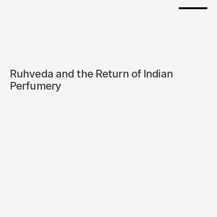
Ruhveda and the Return of Indian 
Perfumery
For the longest time, Indian fragrance has 
existed in two extremes. On one end, there’s the 
deeply traditional, attars, incense, ritualistic 
scents tied to temples, ceremonies, and 