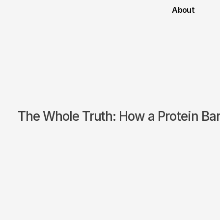
About
The Whole Truth: How a Protein Ba