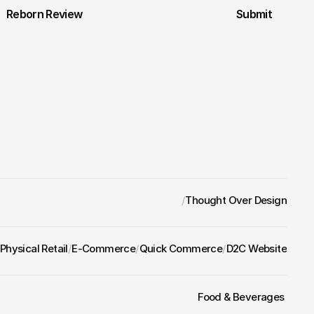
Reborn Review
Submit
/
Thought Over Design
Physical Retail
/
E-Commerce
/
Quick Commerce
/
D2C Website
Food & Beverages 