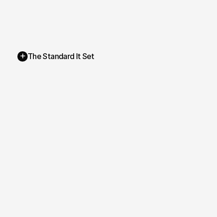
+
The Standard It Set