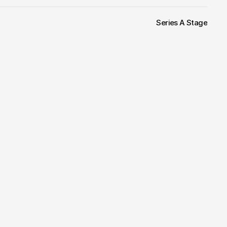
Series A Stage