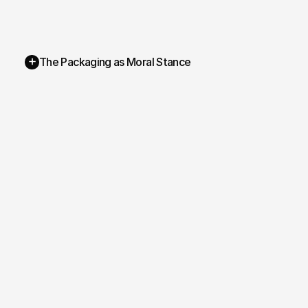
+
The Packaging as Moral Stance