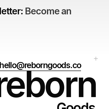
etter: 
Become an 
hello@reborngoods.co
reborn
Goods