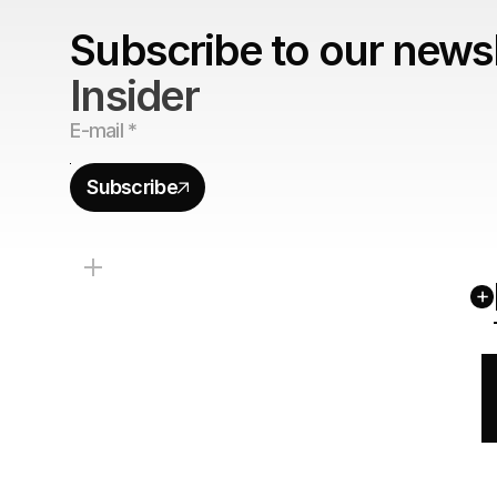
Subscribe to our newsl
Insider
Subscribe
+