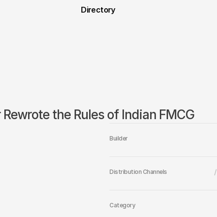
Directory
r Rewrote the Rules of Indian FMCG
Builder
/
Distribution Channels
Category