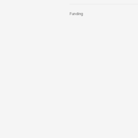
Funding