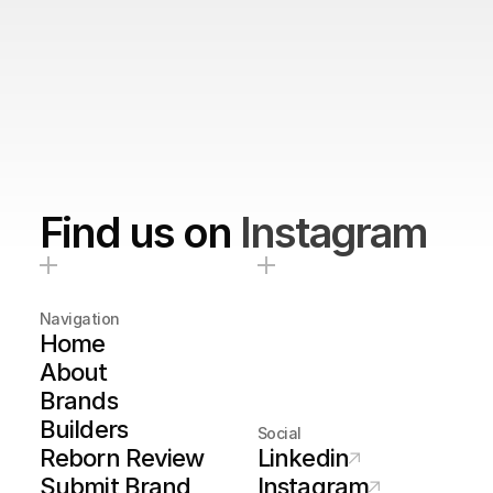
Find us on
Instagram
Navigation
Home
About
Brands
Builders
Social
Reborn Review
Linkedin
Submit Brand
Instagram