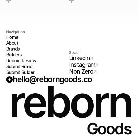
Navigation
Home
About
Brands
Social
Builders
Linkedin
Reborn Review
Instagram
Submit Brand
Non Zero
Submit Builder
hello@reborngoods.co
+
reborn
Goods