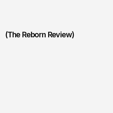
(The Reborn Review)