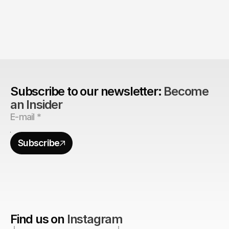
The Agency Advantage: 
Are design agencies better equipped to build 
brands?
Subscribe to our newsletter: 
Become 
an Insider
Subscribe
Find us on
Instagram