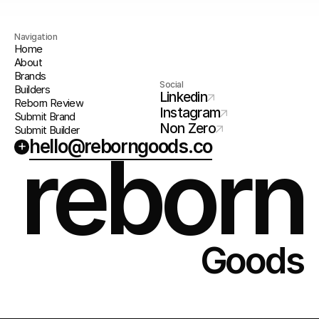
Navigation
Home
About
Brands
Social
Builders
Linkedin
Reborn Review
Instagram
Submit Brand
Non Zero
Submit Builder
hello@reborngoods.co
+
reborn
Goods