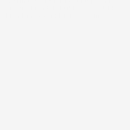
working with founders, startups and 
growing brands to build clear, scalable 
Brand Directory
brand and visual identity systems 
/
Creative Strategy
/
Brand & Identity Design
Services