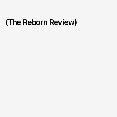
(The Reborn Review)