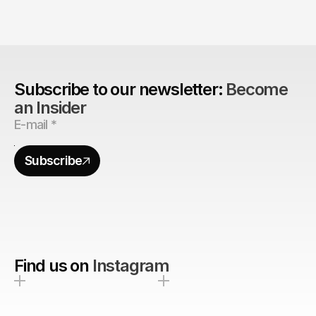
Are design agencies better equipped to build 
brands?
Subscribe to our newsletter: 
Become 
an Insider
Subscribe
Find us on
Instagram