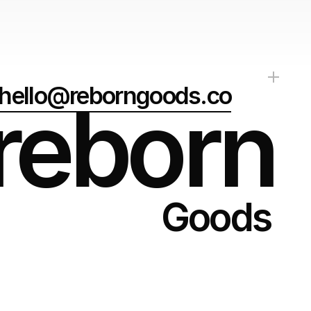
hello@reborngoods.co
reborn
Goods