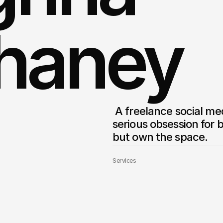
haney
 A freelance social media marketer & brand strategist with a 
serious obsession for b
Services
Builder Website