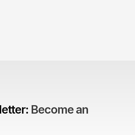
 Product
to build brands?
etter: 
Become an 