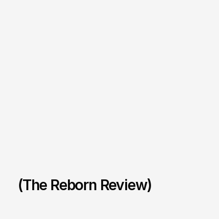
(The Reborn Review)