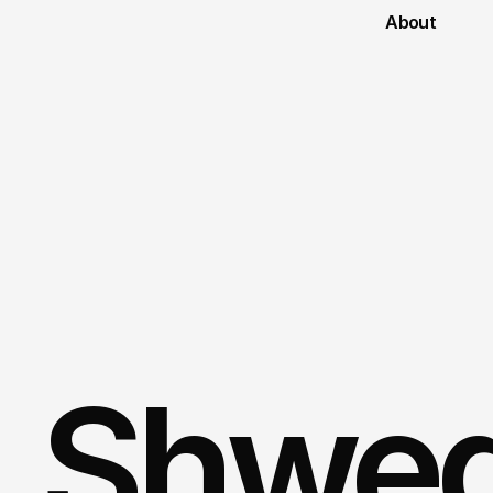
About
Shweg