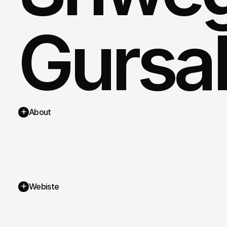
Gursa
+
About
+
Webiste