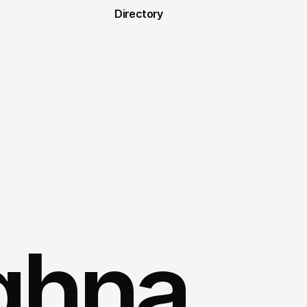
Directory
hna 