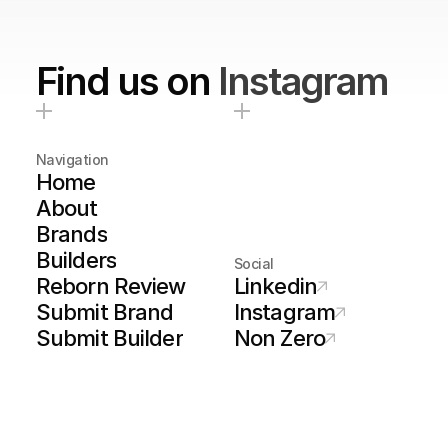
Find us on
Instagram
Navigation
Home
About
Brands
Builders
Social
Reborn Review
Linkedin
Submit Brand
Instagram
Submit Builder
Non Zero