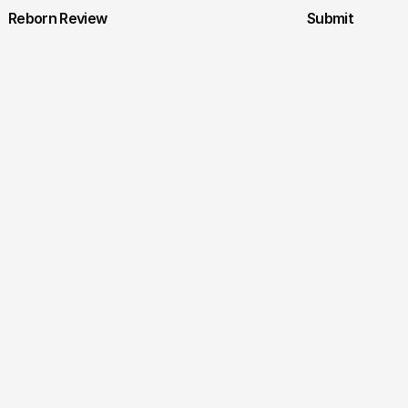
Reborn Review
Submit