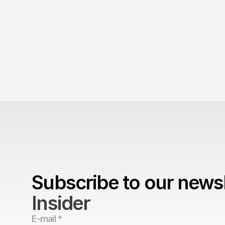
is embarrassing.
The Brand Can't Outrun the
Subscribe to our newsl
Insider