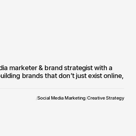
uilding brands that don’t just exist online, 
/
Social Media Marketing
/
Creative Strategy