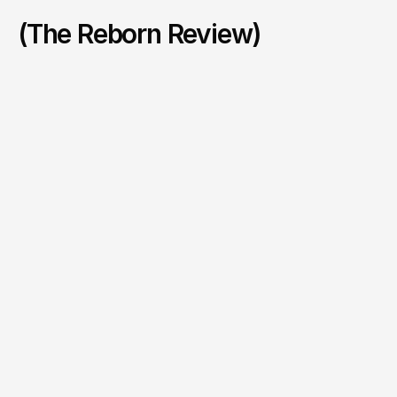
(The Reborn Review)