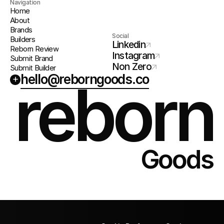
Navigation
Home
About
Brands
Social
Builders
Linkedin
Reborn Review
Instagram
Submit Brand
Non Zero
Submit Builder
hello@reborngoods.co
+
reborn
Goods