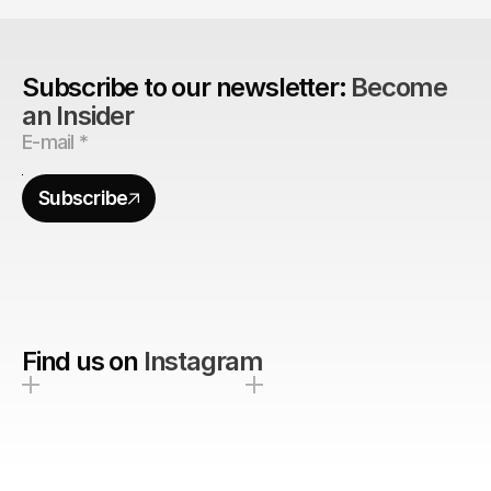
Subscribe to our newsletter: 
Become 
an Insider
Subscribe
Find us on
Instagram