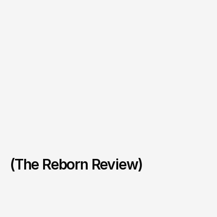
(The Reborn Review)