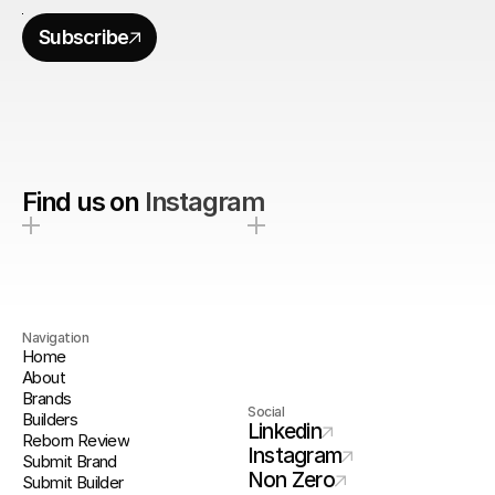
Subscribe
Find us on
Instagram
Navigation
Home
About
Brands
Social
Builders
Linkedin
Reborn Review
Instagram
Submit Brand
Non Zero
Submit Builder