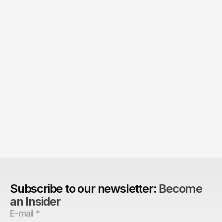
The Agency Advantage: 
Are design agencies better equipped to build 
brands?
Subscribe to our newsletter: 
Become 
an Insider