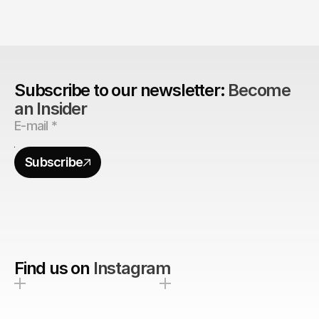
Are design agencies better equipped to build 
brands?
Subscribe to our newsletter: 
Become 
an Insider
Subscribe
Find us on
Instagram