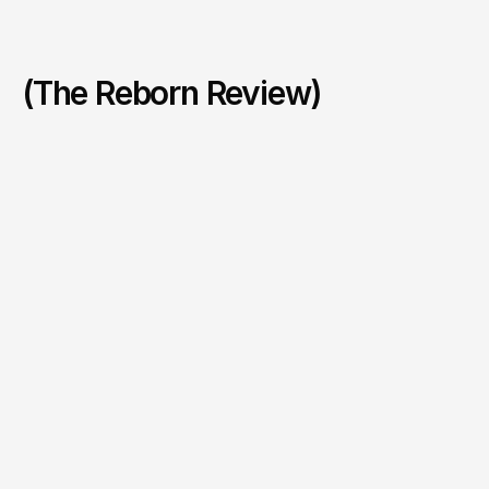
(The Reborn Review)