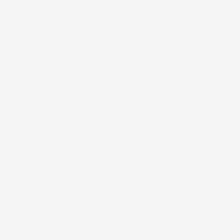
creative direction, design thinking, 
product research and development in 
Brand Directory
footwear
/
Industrial Design
/
Footwear Design
Services