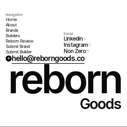
Navigation
Home
About
Brands
Social
Builders
Linkedin
Reborn Review
Instagram
Submit Brand
Non Zero
Submit Builder
hello@reborngoods.co
+
reborn
Goods