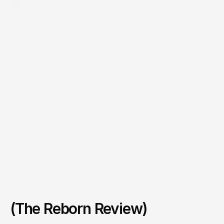
+
About
(The Reborn Review)