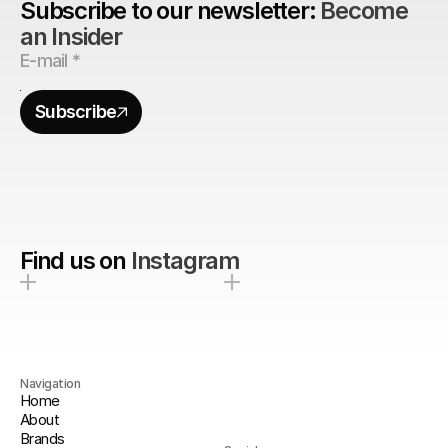
Subscribe to our newsletter: 
Become 
an Insider
Subscribe
Find us on
Instagram
Navigation
Home
About
Brands