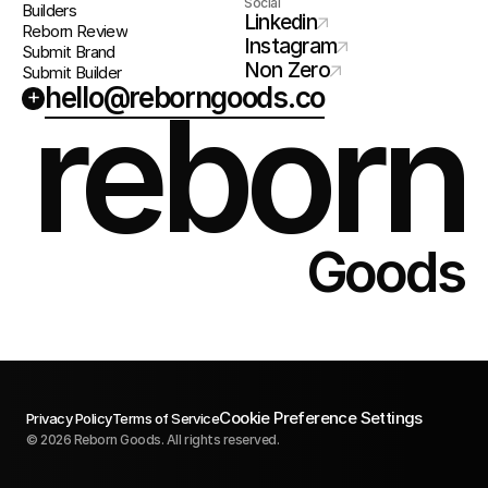
Social
Builders
Linkedin
Reborn Review
Instagram
Submit Brand
Non Zero
Submit Builder
hello@reborngoods.co
+
reborn
Goods
Cookie Preference Settings
Privacy Policy
Terms of Service
© 2026 Reborn Goods. All rights reserved.