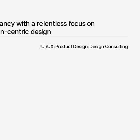
tancy with a relentless focus on 
n-centric design
/
UI/UX
/
Product Design
/
Design Consulting
Brand Directory