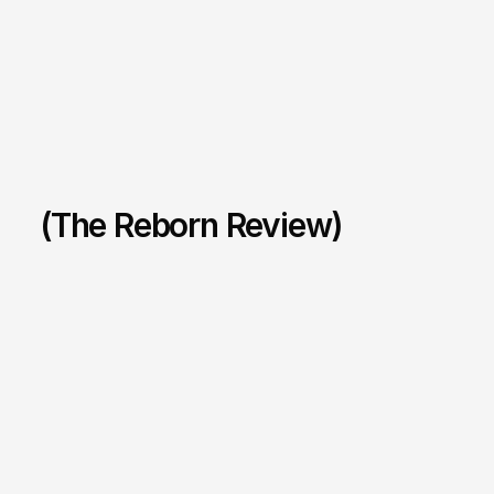
(The Reborn Review)