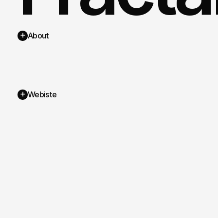
+
About
+
Webiste