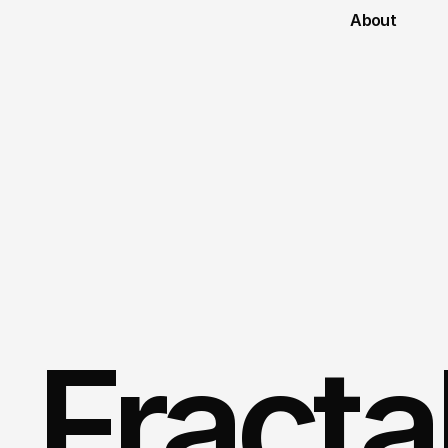
About
Fractal