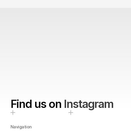
Find us on
Instagram
Navigation