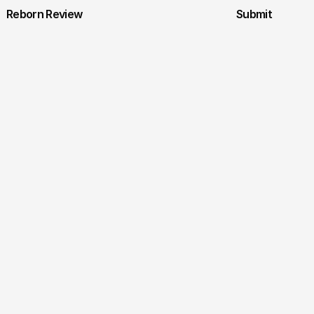
Reborn Review
Submit