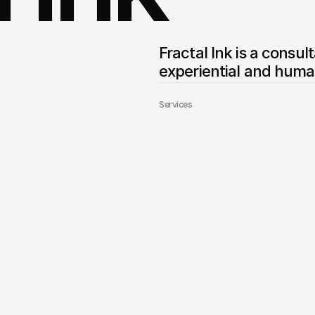
Fractal Ink is a consul
experiential and huma
Services
Builder Website