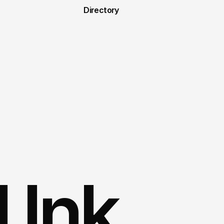
Directory
 Ink