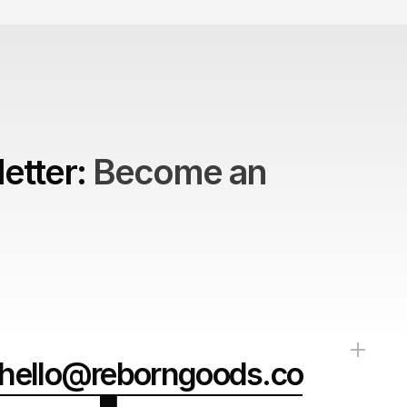
etter: 
Become an 
hello@reborngoods.co