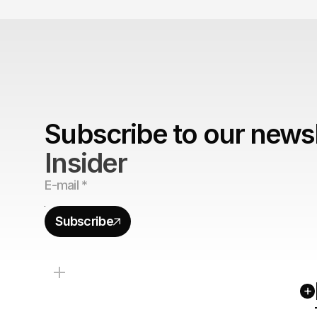
Subscribe to our newsl
Insider
Subscribe
+