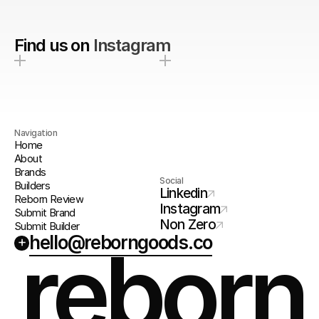
Find us on
Instagram
Navigation
Home
About
Brands
Social
Builders
Linkedin
Reborn Review
Instagram
Submit Brand
Non Zero
Submit Builder
hello@reborngoods.co
+
reborn