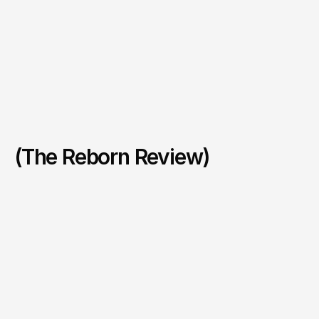
(The Reborn Review)