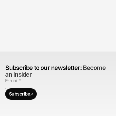
The Agency Advantage: 
Are design agencies better equipped to build 
brands?
Subscribe to our newsletter: 
Become 
an Insider
Subscribe