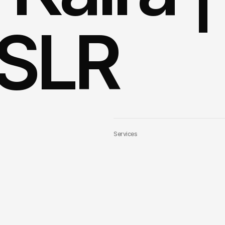
SLR 
Services
Link