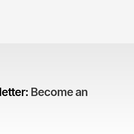
etter: 
Become an 