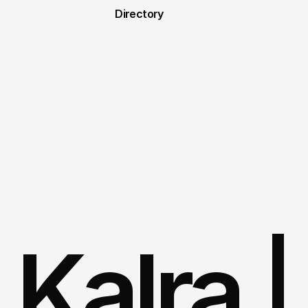
Directory
 Kalra |