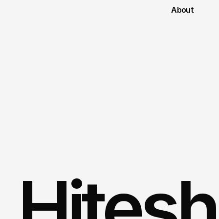
About
Hitesh