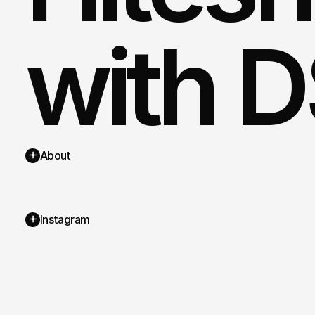
with D
+
About
+
Instagram