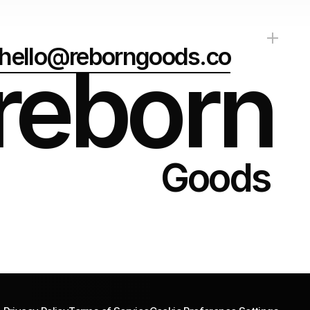
hello@reborngoods.co
reborn
Goods