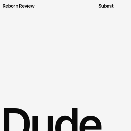
Reborn Review
Submit
 Dude 