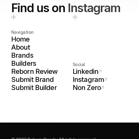
Find us on
Instagram
Navigation
Home
About
Brands
Builders
Social
Reborn Review
Linkedin
Submit Brand
Instagram
Submit Builder
Non Zero