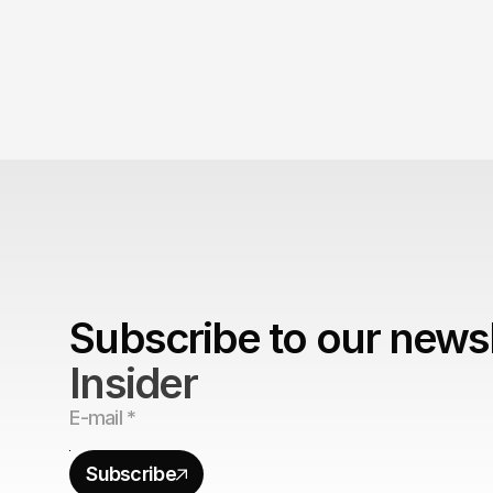
Subscribe to our newsl
Insider
Subscribe