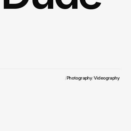
/
Photography
/
Videography