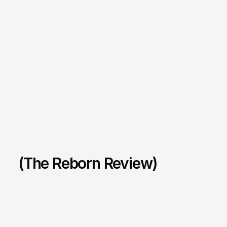
(The Reborn Review)