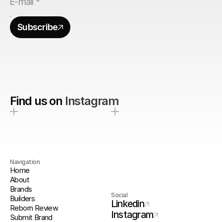
Subscribe
Find us on
Instagram
Navigation
Home
About
Brands
Social
Builders
Linkedin
Reborn Review
Instagram
Submit Brand