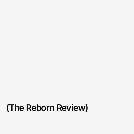
(The Reborn Review)