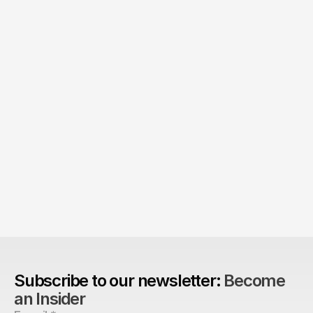
The Agency Advantage: 
Are design agencies better equipped to build 
brands?
Subscribe to our newsletter: 
Become 
an Insider