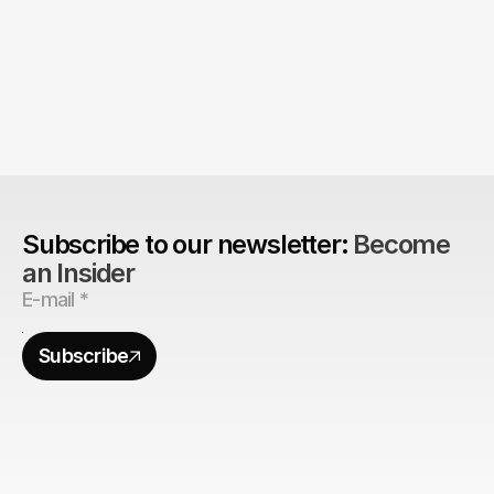
The Agency Advantage: 
Are design agencies better equipped to build 
brands?
Subscribe to our newsletter: 
Become 
an Insider
Subscribe