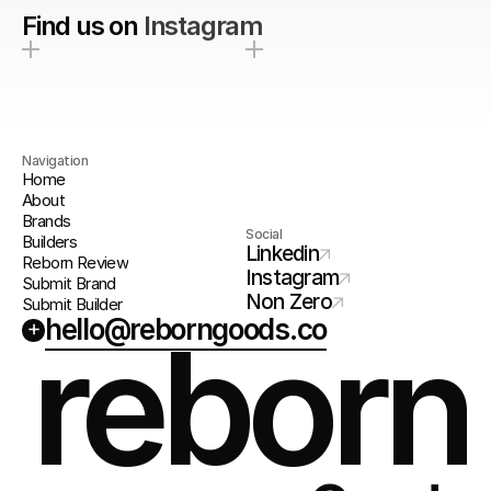
Find us on
Instagram
Navigation
Home
About
Brands
Social
Builders
Linkedin
Reborn Review
Instagram
Submit Brand
Non Zero
Submit Builder
hello@reborngoods.co
+
reborn