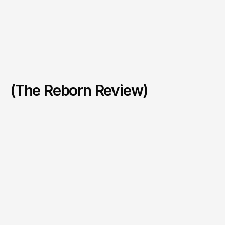
(The Reborn Review)