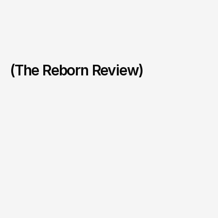
(The Reborn Review)