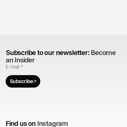
The Agency Advantage: 
Are design agencies better equipped to build 
brands?
Subscribe to our newsletter: 
Become 
an Insider
Subscribe
Find us on
Instagram