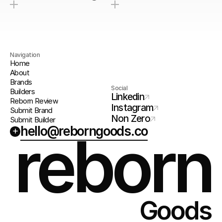
Navigation
Home
About
Brands
Social
Builders
Linkedin
Reborn Review
Instagram
Submit Brand
Non Zero
Submit Builder
hello@reborngoods.co
+
reborn
Goods