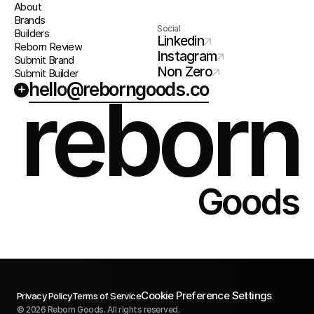
About
Brands
Social
Builders
Linkedin
Reborn Review
Instagram
Submit Brand
Non Zero
Submit Builder
hello@reborngoods.co
+
reborn
Goods
Cookie Preference Settings
Privacy Policy
Terms of Service
© 2026 Reborn Goods. All rights reserved.