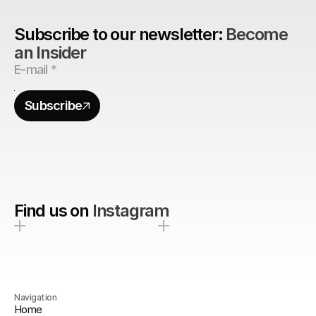
Subscribe to our newsletter: 
Become 
an Insider
Subscribe
Find us on
Instagram
Navigation
Home