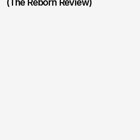
(The Reborn Review)