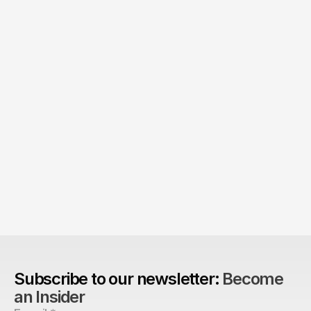
The Agency Advantage: 
Are design agencies better equipped to build 
brands?
Subscribe to our newsletter: 
Become 
an Insider