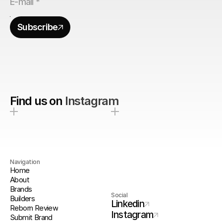
Subscribe
Find us on
Instagram
Navigation
Home
About
Brands
Social
Builders
Linkedin
Reborn Review
Instagram
Submit Brand