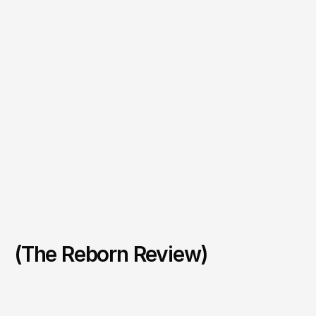
(The Reborn Review)