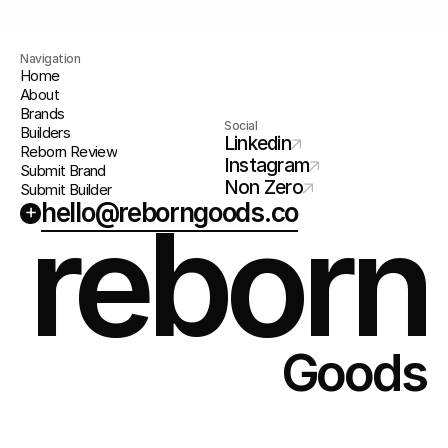
Navigation
Home
About
Brands
Social
Builders
Linkedin
Reborn Review
Instagram
Submit Brand
Non Zero
Submit Builder
hello@reborngoods.co
+
reborn
Goods