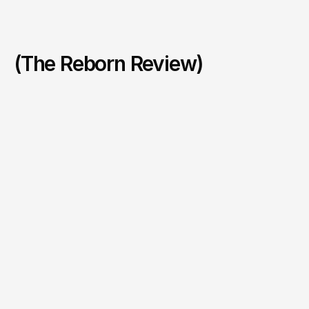
(The Reborn Review)