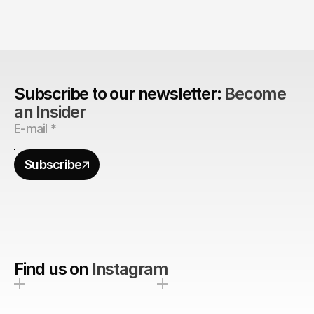
Are design agencies better equipped to build 
brands?
Subscribe to our newsletter: 
Become 
an Insider
Subscribe
Find us on
Instagram