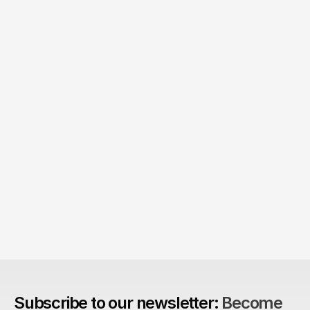
The Agency Advantage: 
Are design agencies better equipped to build 
brands?
Subscribe to our newsletter: 
Become 