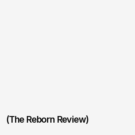
(The Reborn Review)