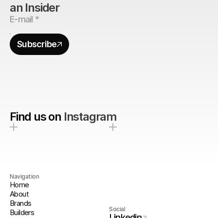
an Insider
Subscribe
Find us on
Instagram
Navigation
Home
About
Brands
Social
Builders
Linkedin