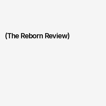
(The Reborn Review)