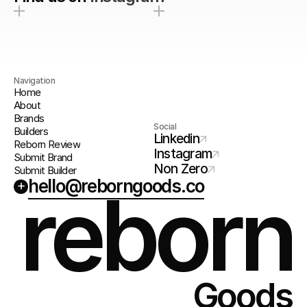
Navigation
Home
About
Brands
Social
Builders
Linkedin
Reborn Review
Instagram
Submit Brand
Non Zero
Submit Builder
hello@reborngoods.co
+
reborn
Goods