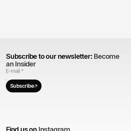
The Agency Advantage: 
Are design agencies better equipped to build 
brands?
Subscribe to our newsletter: 
Become 
an Insider
Subscribe
Find us on
Instagram