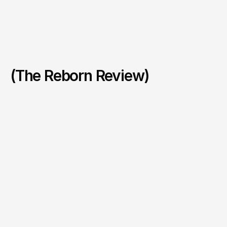
(The Reborn Review)