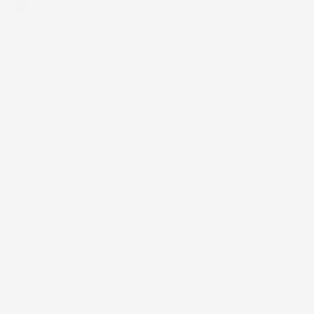
+
About
Builder Website
The second project created Custom 
Lapel pins, keychains badges.
Brand Directory
/
Merchandise Manufacturer
Services