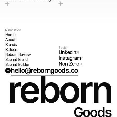
Navigation
Home
About
Brands
Social
Builders
Linkedin
Reborn Review
Instagram
Submit Brand
Non Zero
Submit Builder
hello@reborngoods.co
+
reborn
Goods