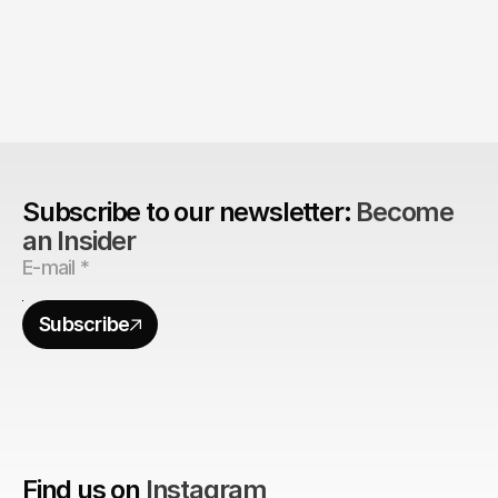
The Agency Advantage: 
Are design agencies better equipped to build 
brands?
Subscribe to our newsletter: 
Become 
an Insider
Subscribe
Find us on
Instagram