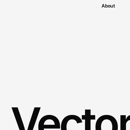
About
Vecto