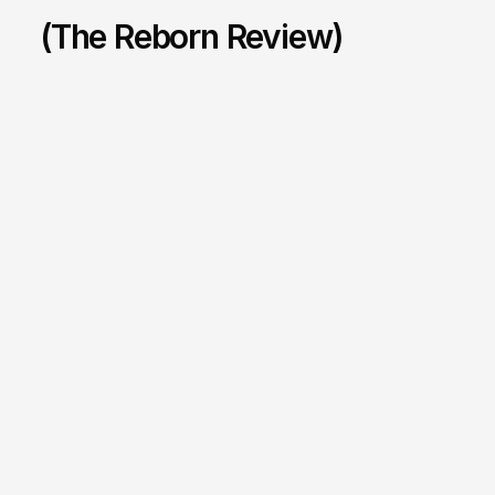
(The Reborn Review)