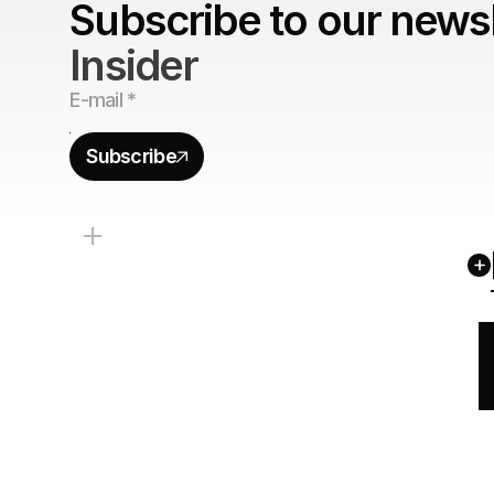
Subscribe to our newsl
Insider
Subscribe
+