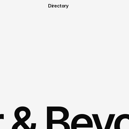
Directory
r & Bey