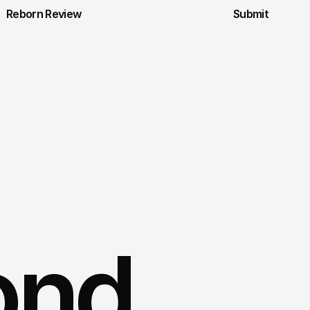
Reborn Review
Submit
ond