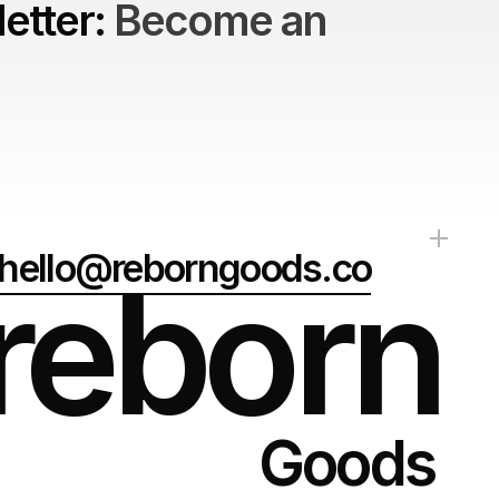
etter: 
Become an 
hello@reborngoods.co
reborn
Goods