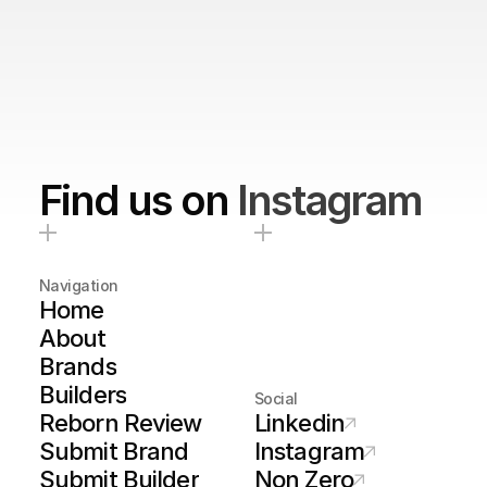
Find us on
Instagram
Navigation
Home
About
Brands
Builders
Social
Reborn Review
Linkedin
Submit Brand
Instagram
Submit Builder
Non Zero